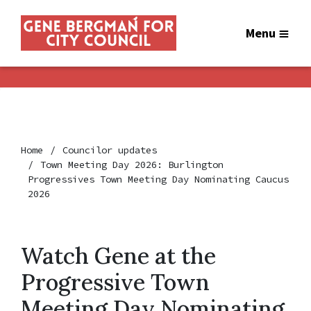
Menu
Home
Councilor updates
Town Meeting Day 2026: Burlington
Progressives Town Meeting Day Nominating Caucus
2026
Watch Gene at the
Progressive Town
Meeting Day Nominating