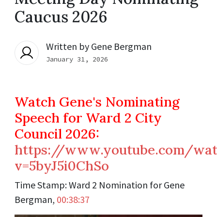
Caucus 2026
Written by
Gene Bergman
January 31, 2026
Watch Gene's Nominating
Speech for Ward 2 City
Council 2026:
https://www.youtube.com/wat
v=5byJ5i0ChSo
Time Stamp:
Ward 2 Nomination for Gene
Bergman,
00:38:37