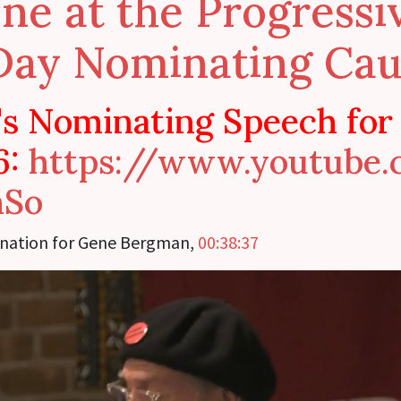
ne at the Progress
Day Nominating Cau
s Nominating Speech for
6:
https://www.youtube
hSo
nation for Gene Bergman,
00:38:37