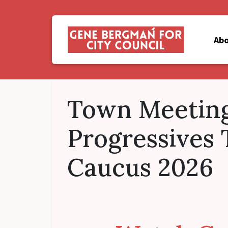
Ab
Town Meeting
Progressives
Caucus 2026