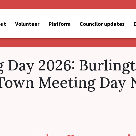
out
Volunteer
Platform
Councilor updates
 Day 2026: Burling
 Town Meeting Day 