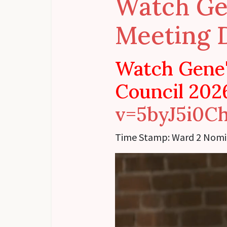
Watch Ge
Meeting 
Watch Gene'
Council 202
v=5byJ5i0C
Time Stamp:
Ward 2 Nomi