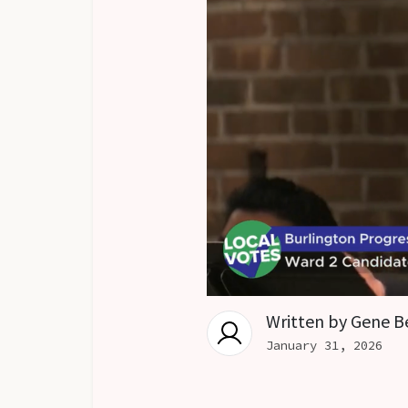
Written by
Gene B
January 31, 2026