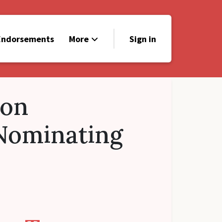
Endorsements
More
Sign in
Contact
Donate
ton
Nominating