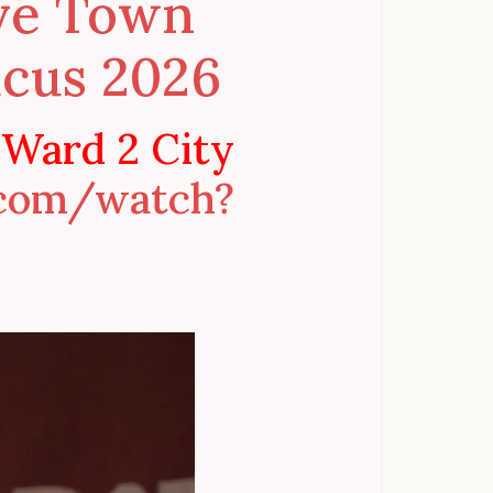
ive Town
cus 2026
 Ward 2 City
.com/watch?