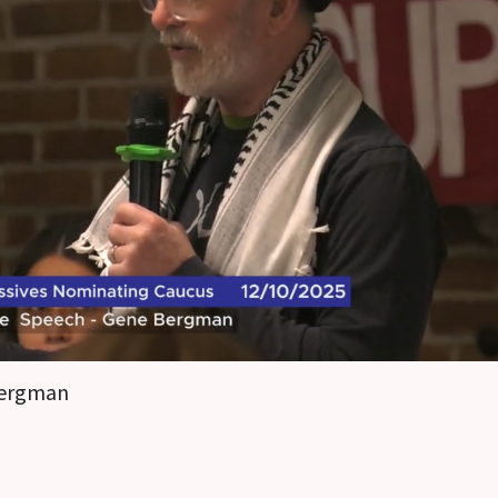
ergman