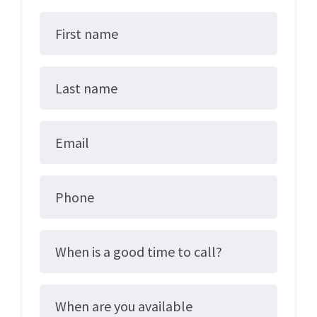
First name
Last name
Email
Phone
When is a good time to call?
When are you available