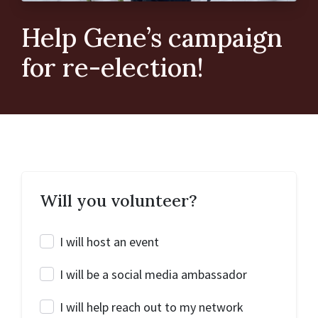
Help Gene’s campaign
for re-election!
Will you volunteer?
I will host an event
I will be a social media ambassador
I will help reach out to my network