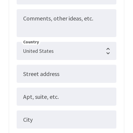
Comments, other ideas, etc.
Country
Street address
Apt, suite, etc.
City