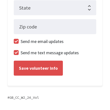
State
Zip code
Send me email updates
Send me text message updates
GB_CC_W2_24_Vol