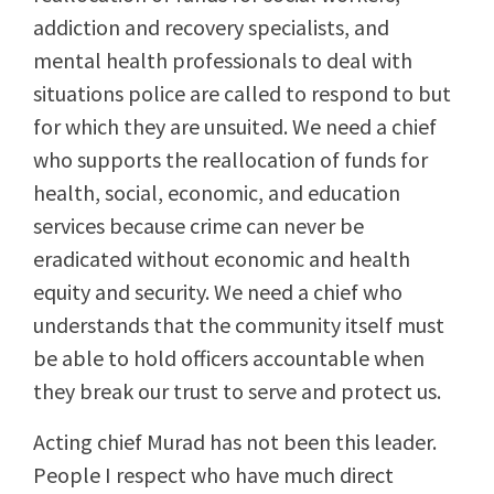
addiction and recovery specialists, and
mental health professionals to deal with
situations police are called to respond to but
for which they are unsuited. We need a chief
who supports the reallocation of funds for
health, social, economic, and education
services because crime can never be
eradicated without economic and health
equity and security. We need a chief who
understands that the community itself must
be able to hold officers accountable when
they break our trust to serve and protect us.
Acting chief Murad has not been this leader.
People I respect who have much direct