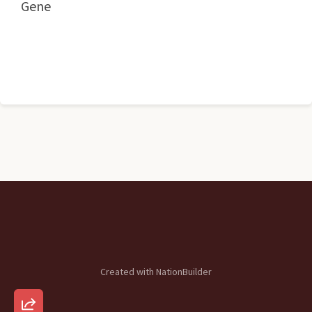
Gene
Created with
NationBuilder