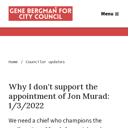
Menu
Home
Councilor updates
Why I don't support the
appointment of Jon Murad:
1/3/2022
We need a chief who champions the