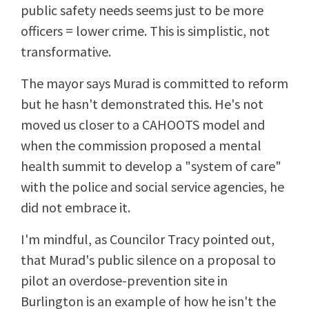
public safety needs seems just to be more
officers = lower crime. This is simplistic, not
transformative.
The mayor says Murad is committed to reform
but he hasn't demonstrated this. He's not
moved us closer to a CAHOOTS model and
when the commission proposed a mental
health summit to develop a "system of care"
with the police and social service agencies, he
did not embrace it.
I'm mindful, as Councilor Tracy pointed out,
that Murad's public silence on a proposal to
pilot an overdose-prevention site in
Burlington is an example of how he isn't the