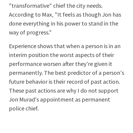
"transformative" chief the city needs.
According to Max, "It feels as though Jon has
done everything in his power to stand in the
way of progress."
Experience shows that when a person is in an
interim position the worst aspects of their
performance worsen after they're given it
permanently. The best predictor of a person's
future behavior is their record of past action.
These past actions are why I do not support
Jon Murad's appointment as permanent
police chief.