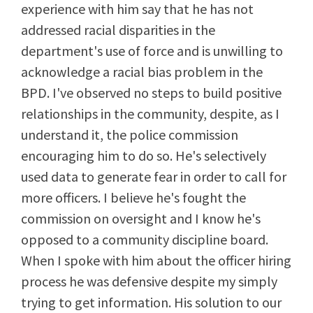
experience with him say that he has not
addressed racial disparities in the
department's use of force and is unwilling to
acknowledge a racial bias problem in the
BPD. I've observed no steps to build positive
relationships in the community, despite, as I
understand it, the police commission
encouraging him to do so. He's selectively
used data to generate fear in order to call for
more officers. I believe he's fought the
commission on oversight and I know he's
opposed to a community discipline board.
When I spoke with him about the officer hiring
process he was defensive despite my simply
trying to get information. His solution to our