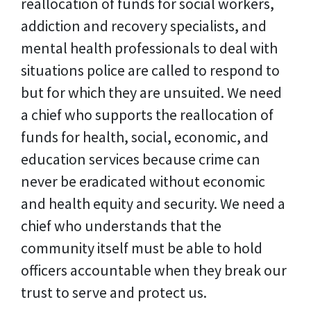
reallocation of funds for social workers,
addiction and recovery specialists, and
mental health professionals to deal with
situations police are called to respond to
but for which they are unsuited. We need
a chief who supports the reallocation of
funds for health, social, economic, and
education services because crime can
never be eradicated without economic
and health equity and security. We need a
chief who understands that the
community itself must be able to hold
officers accountable when they break our
trust to serve and protect us.