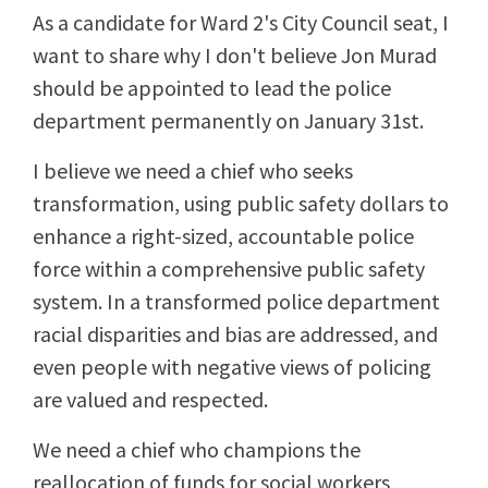
As a candidate for Ward 2's City Council seat, I
want to share why I don't believe Jon Murad
should be appointed to lead the police
department permanently on January 31st.
I believe we need a chief who seeks
transformation, using public safety dollars to
enhance a right-sized, accountable police
force within a comprehensive public safety
system. In a transformed police department
racial disparities and bias are addressed, and
even people with negative views of policing
are valued and respected.
We need a chief who champions the
reallocation of funds for social workers,